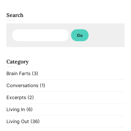
Search
Search
Go
Category
Brain Farts
(3)
Conversations
(1)
Excerpts
(2)
Living In
(6)
Living Out
(36)