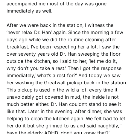
accompanied me most of the day was gone
immediately as well.
After we were back in the station, I witness the
’never relax Dr. Han’ again. Since the morning a few
days ago while we did the routine cleaning after
breakfast, I’ve been respecting her a lot. I saw the
over seventy years old Dr. Han sweeping the floor
outside the kitchen, so I said to her, ‘let me do it,
why don’t you take a rest.’ Then I got the response
immediately,’ what’s a rest for?’ And today we saw
her washing the Greatwall pickup back in the station.
This pickup is used in the wild a lot, every time it
unavoidably got covered in mud, the inside is not
much better either. Dr. Han couldn’t stand to see it
like that. Later in the evening, after dinner, she was
helping to clean the kitchen again. We felt bad to let
her do it but she grinned to us and said naughtily, ‘I
have the elderly ADHD, don’t you know that?’