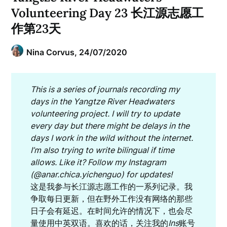
Volunteering Day 23 长江源志愿工
作第23天
Nina Corvus,
24/07/2020
This is a series of journals recording my
days in the Yangtze River Headwaters
volunteering project. I will try to update
every day but there might be delays in the
days I work in the wild without the internet.
I’m also trying to write bilingual if time
allows. Like it? Follow my Instagram
(@anar.chica.yichenguo) for updates!
这是我参与长江源志愿工作的一系列记录。我
争取每日更新，但在野外工作没有网络的那些
日子会有延迟。在时间允许的情况下，也会尽
量使用中英双语。喜欢的话，关注我的
Ins
账号