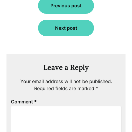
Previous post
navigation
Next post
Leave a Reply
Your email address will not be published.
Required fields are marked
*
Comment
*