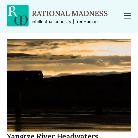
Skip
to
RATIONAL MADNESS
content
intellectual curiosity | freeHuman
Yangtze River Headwaters