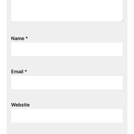
Name
*
Email
*
Website