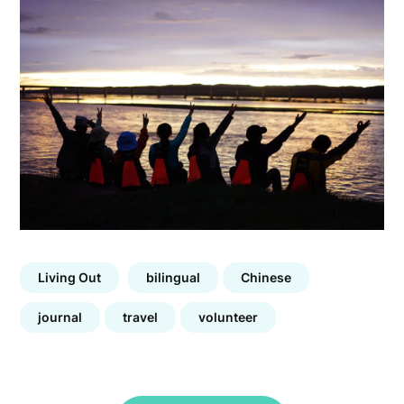
Living Out
bilingual
Chinese
journal
travel
volunteer
Post