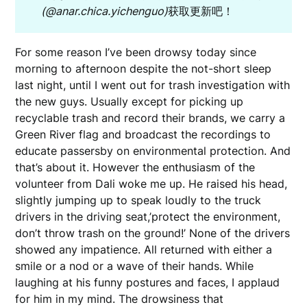
(@anar.chica.yichenguo)
获取更新吧！
For some reason I’ve been drowsy today since
morning to afternoon despite the not-short sleep
last night, until I went out for trash investigation with
the new guys. Usually except for picking up
recyclable trash and record their brands, we carry a
Green River flag and broadcast the recordings to
educate passersby on environmental protection. And
that’s about it. However the enthusiasm of the
volunteer from Dali woke me up. He raised his head,
slightly jumping up to speak loudly to the truck
drivers in the driving seat,’protect the environment,
don’t throw trash on the ground!’ None of the drivers
showed any impatience. All returned with either a
smile or a nod or a wave of their hands. While
laughing at his funny postures and faces, I applaud
for him in my mind. The drowsiness that