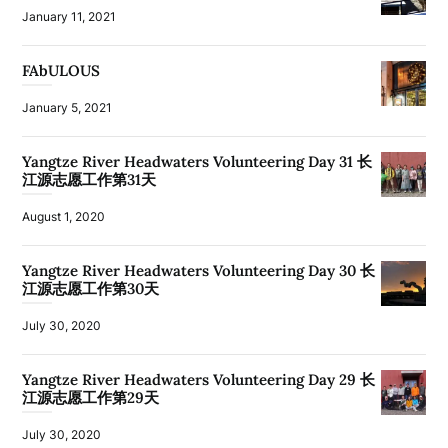
January 11, 2021
FAbULOUS
January 5, 2021
Yangtze River Headwaters Volunteering Day 31 长
江源志愿工作第31天
August 1, 2020
Yangtze River Headwaters Volunteering Day 30 长
江源志愿工作第30天
July 30, 2020
Yangtze River Headwaters Volunteering Day 29 长
江源志愿工作第29天
July 30, 2020