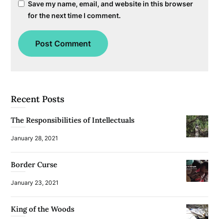
Save my name, email, and website in this browser
for the next time I comment.
Recent Posts
The Responsibilities of Intellectuals
January 28, 2021
Border Curse
January 23, 2021
King of the Woods