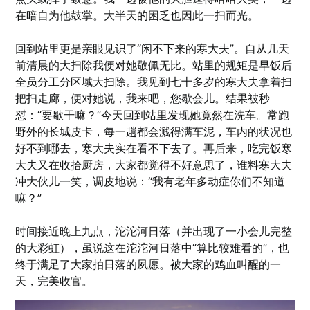
在暗自为他鼓掌。大半天的困乏也因此一扫而光。
回到站里更是亲眼见识了“闲不下来的寒大夫”。自从几天
前清晨的大扫除我便对她敬佩无比。站里的规矩是早饭后
全员分工分区域大扫除。我见到七十多岁的寒大夫拿着扫
把扫走廊，便对她说，我来吧，您歇会儿。结果被秒
怼：“要歇干嘛？”今天回到站里发现她竟然在洗车。常跑
野外的长城皮卡，每一趟都会溅得满车泥，车内的状况也
好不到哪去，寒大夫实在看不下去了。再后来，吃完饭寒
大夫又在收拾厨房，大家都觉得不好意思了，谁料寒大夫
冲大伙儿一笑，调皮地说：“我有老年多动症你们不知道
嘛？”
时间接近晚上九点，沱沱河日落（并出现了一小会儿完整
的大彩虹），虽说这在沱沱河日落中“算比较难看的”，也
终于满足了大家拍日落的夙愿。被大家的鸡血叫醒的一
天，完美收官。