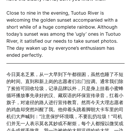
Close to nine in the evening, Tuotuo River is
welcoming the golden sunset accompanied with a
short while of a huge complete rainbow. Although
today’s sunset was among the ‘ugly’ ones in Tuotuo
River, it satisfied our needs to take sunset photos.
The day waken up by everyone’s enthusiasm has
ended perfectly.
今日莫名乏累，从一大早到下午都很困，虽然也睡了不短
的时间。直到和新上岗的志愿者们出门拉调。通常我们除
了捡拾可回收垃圾，记录品牌以外，只是身上挂着小蜜蜂
循环播放事先录好的汉、藏双语的环保宣传录音，扛着小
旗子，对途径的路人进行宣传教育。然而今天大理志愿者
的鸡血却突然叫醒了我。他仰着头跳着脚朝大卡车里的司
机们大声喊到：“注意保护环境哦，不要乱扔垃圾！”司机
们并无一人表示莫名其妙或不耐烦，每个人都报以微笑或
点头或挥手致意。我一边被他的大胆逗得哈哈大笑，一边