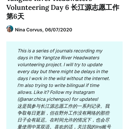
Volunteering Day 6 长江源志愿工作
第6天
Nina Corvus,
06/07/2020
This is a series of journals recording my
days in the Yangtze River Headwaters
volunteering project. I will try to update
every day but there might be delays in the
days I work in the wild without the internet.
I’m also trying to write bilingual if time
allows. Like it? Follow my Instagram
(@anar.chica.yichenguo) for updates
!
这是我参与长江源志愿工作的一系列记录。我
争取每日更新，但在野外工作没有网络的那些
日子会有延迟。在时间允许的情况下，也会尽
量使用中英双语。喜欢的话，关注我的Ins账号