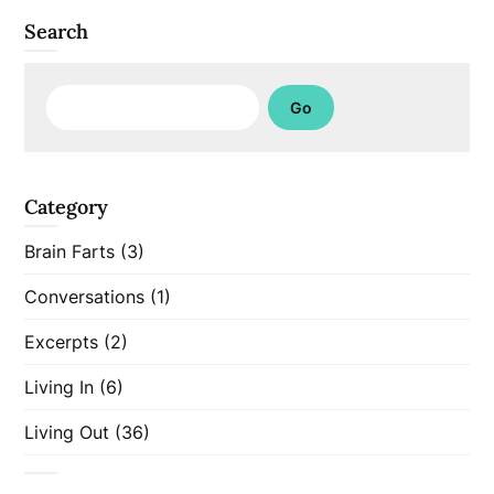
Search
Search
Go
Category
Brain Farts
(3)
Conversations
(1)
Excerpts
(2)
Living In
(6)
Living Out
(36)