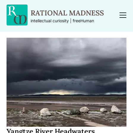
Skip
to
RATIONAL MADNESS
content
intellectual curiosity | freeHuman
Yangtze River Headwaters