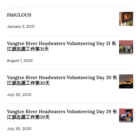
FAbULOUS
January 5, 2021
Yangtze River Headwaters Volunteering Day 31 长
江源志愿工作第31天
August 1, 2020
Yangtze River Headwaters Volunteering Day 30 长
江源志愿工作第30天
July 30, 2020
Yangtze River Headwaters Volunteering Day 29 长
江源志愿工作第29天
July 30, 2020