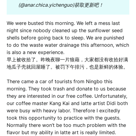
(@anar.chica.yichenguo)
获取更新吧！
We were busted this morning. We left a mess last
night since nobody cleaned up the sunflower seed
shells before going back to sleep. We are punished
to do the waste water drainage this afternoon, which
is also a new experience.
早上被收拾了。昨晚夜聊一片狼藉，大家都没有收拾好满
地瓜子壳就回屋睡了。被罚下午排污，也是新鲜的体验。
There came a car of tourists from Ningbo this
morning. They took trash and donate to us because
they are interested in our free coffee. Unfortunately,
our coffee master Kang Kai and latte artist Didi both
were busy with heavy labor. Therefore I excitedly
took this opportunity to practice with the guests.
Normally there won’t be too much problem with the
flavor but my ability in latte art is really limited.