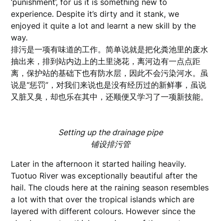
‘punishment’, for us it is something new to
experience. Despite it’s dirty and it stank, we
enjoyed it quite a lot and learnt a new skill by the
way.
排污是一项有味道的工作。简单说就是把化粪池里的废水
抽出来，排到站内边上的土里浇花，离河边有一点点距
离，保护站的基础下也有防水层，因此不会污染河水。虽
说是“惩罚”，对我们来说也是没有经历过的新鲜事，虽说
又脏又臭，却也乐在其中，还顺便又学习了一项新技能。
Setting up the drainage pipe
铺设排污管
Later in the afternoon it started hailing heavily.
Tuotuo River was exceptionally beautiful after the
hail. The clouds here at the raining season resembles
a lot with that over the tropical islands which are
layered with different colours. However since the