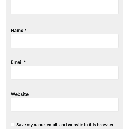
Name
*
Email
*
Website
Save my name, email, and website in this browser