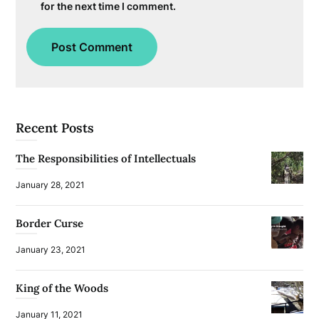
for the next time I comment.
Recent Posts
The Responsibilities of Intellectuals
January 28, 2021
Border Curse
January 23, 2021
King of the Woods
January 11, 2021