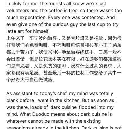
Luckily for me, the tourists all knew we’re just
volunteers and the coffee is free, so there wasn’t too
much expectation. Every one was contented. And I
even give one of the curious guy the last cup to try
latte art for himself.
上午来了一车宁波的游客，又是带垃圾又是捐款，因为很
好奇我们的免费咖啡。不巧咖啡师恺哥和拉花小王子弟弟
都去干苦力了，我便兴冲冲地拿游客练练手。口感一般不
会出差错，但是拉花技术实在有限，好在游客们都知道我
们是志愿者，又是免费的咖啡，没有什么过高的要求，大
家都很有满足感。甚至最后一杯的拉花工作交给了其中一
个好奇大哥自己做试验。
As assistant to today’s chef, my mind was totally
blank before I went in the kitchen. But as soon as I
was there, loads of ‘dark cuisine’ flooded into my
mind. What Duoduo means about dark cuisine is
whatever cannot be made with the existing
seasonings already in the kitchen. Dark cuisine is not