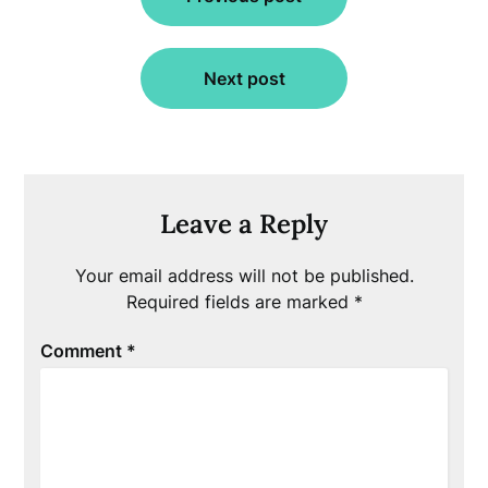
navigation
Next post
Leave a Reply
Your email address will not be published.
Required fields are marked
*
Comment
*