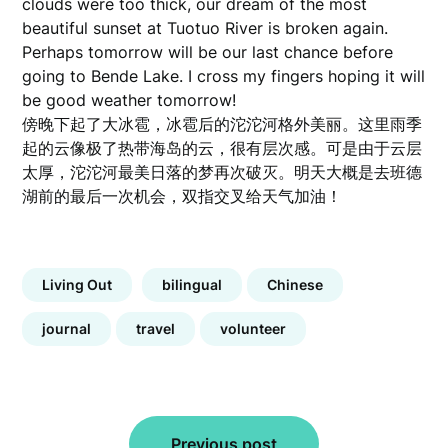
clouds were too thick, our dream of the most
beautiful sunset at Tuotuo River is broken again.
Perhaps tomorrow will be our last chance before
going to Bende Lake. I cross my fingers hoping it will
be good weather tomorrow!
傍晚下起了大冰雹，冰雹后的沱沱河格外美丽。这里雨季
起的云像极了热带海岛的云，很有层次感。可是由于云层
太厚，沱沱河最美日落的梦再次破灭。明天大概是去班德
湖前的最后一次机会，双指交叉给天气加油！
Living Out
bilingual
Chinese
journal
travel
volunteer
Post
Previous post