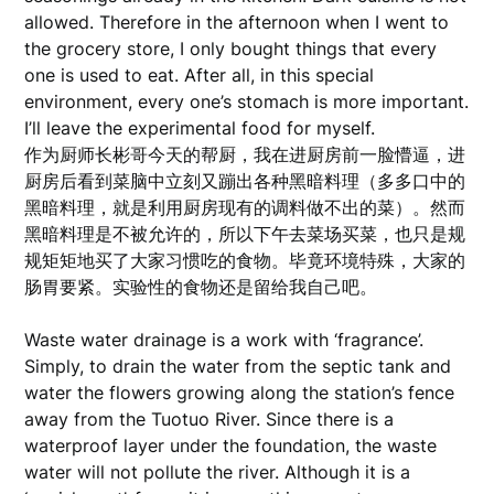
allowed. Therefore in the afternoon when I went to
the grocery store, I only bought things that every
one is used to eat. After all, in this special
environment, every one’s stomach is more important.
I’ll leave the experimental food for myself.
作为厨师长彬哥今天的帮厨，我在进厨房前一脸懵逼，进
厨房后看到菜脑中立刻又蹦出各种黑暗料理（多多口中的
黑暗料理，就是利用厨房现有的调料做不出的菜）。然而
黑暗料理是不被允许的，所以下午去菜场买菜，也只是规
规矩矩地买了大家习惯吃的食物。毕竟环境特殊，大家的
肠胃要紧。实验性的食物还是留给我自己吧。
Waste water drainage is a work with ‘fragrance’.
Simply, to drain the water from the septic tank and
water the flowers growing along the station’s fence
away from the Tuotuo River. Since there is a
waterproof layer under the foundation, the waste
water will not pollute the river. Although it is a